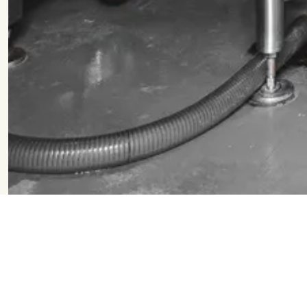
Filter & Search
Flagship
Seasonal