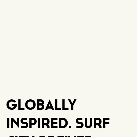
Globally
Inspired. Surf