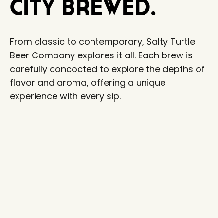
City Brewed.
From classic to contemporary, Salty Turtle
Beer Company explores it all. Each brew is
carefully concocted to explore the depths of
flavor and aroma, offering a unique
experience with every sip.