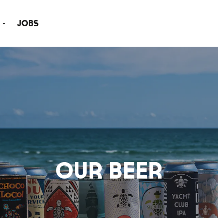
Jobs
Our Beer