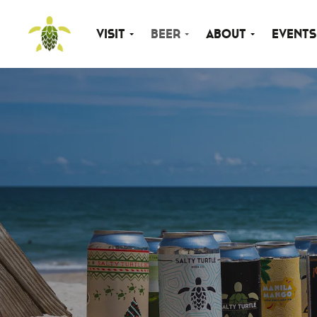
Visit
Beer
About
Events