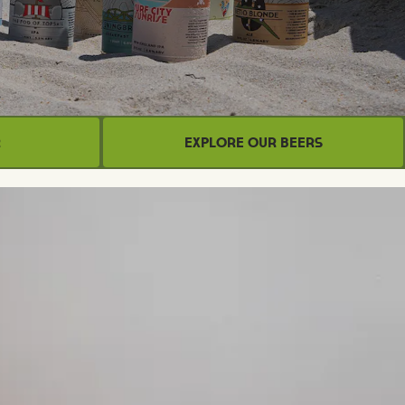
r
Explore Our Beers