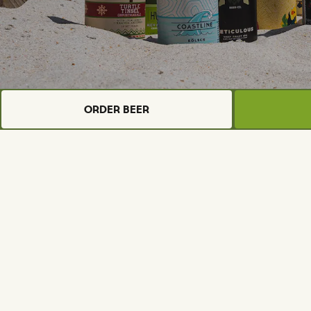
Order Beer