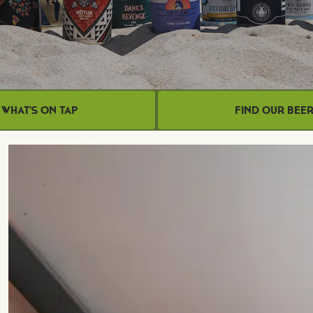
What's on Tap
Find Our Bee