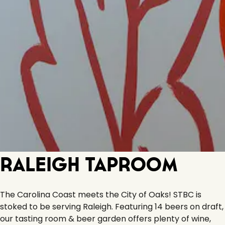
Raleigh Taproom
The Carolina Coast meets the City of Oaks! STBC is
stoked to be serving Raleigh. Featuring 14 beers on draft,
our tasting room & beer garden offers plenty of wine,