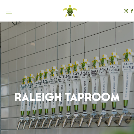
Toggle the navigation menu
Raleigh Taproom