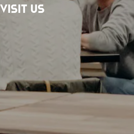
Visit Us