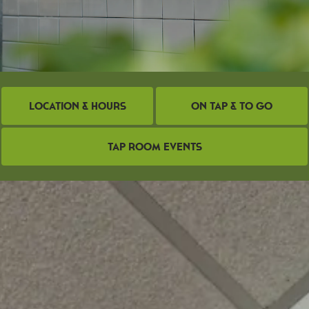
Location & Hours
On Tap & To Go
Tap Room Events