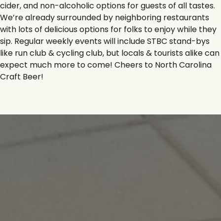
cider, and non-alcoholic options for guests of all tastes.
We’re already surrounded by neighboring restaurants
with lots of delicious options for folks to enjoy while they
sip. Regular weekly events will include STBC stand-bys
like run club & cycling club, but locals & tourists alike can
expect much more to come! Cheers to North Carolina
Craft Beer!