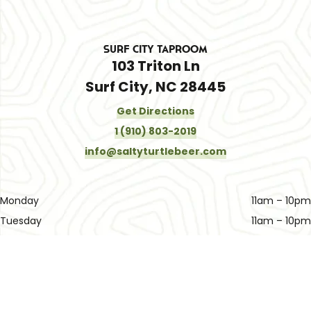
Surf City Taproom
103 Triton Ln
Surf City, NC 28445
Get Directions
1 (910) 803-2019
info@saltyturtlebeer.com
Monday
11am – 10pm
Tuesday
11am – 10pm
Wednesday
11am – 10pm
Thursday
11am – 10pm
Friday
11am – 11pm
Today
11am – 11pm