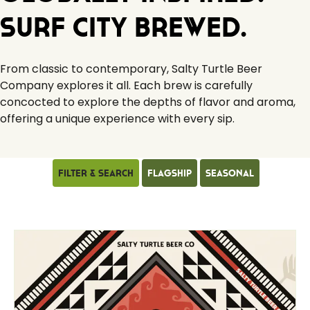
Surf City Brewed.
From classic to contemporary, Salty Turtle Beer
Company explores it all. Each brew is carefully
concocted to explore the depths of flavor and aroma,
offering a unique experience with every sip.
Filter & Search
Flagship
Seasonal