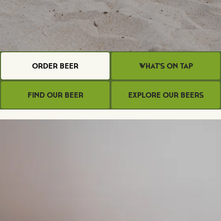
Order Beer
What's on Tap
Find Our Beer
Explore Our Beers