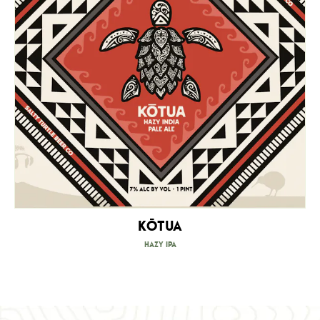
Kōtua
Hazy IPA