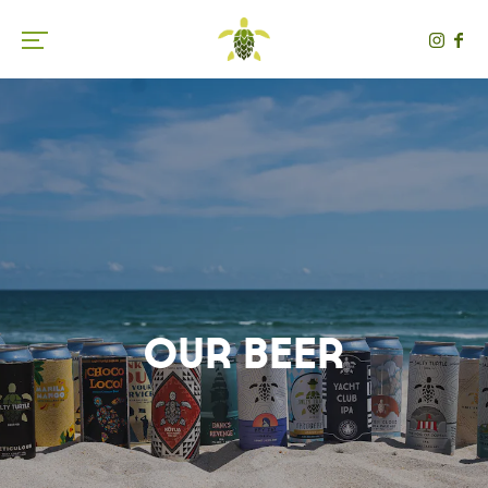
Toggle the navigation menu
Our Beer