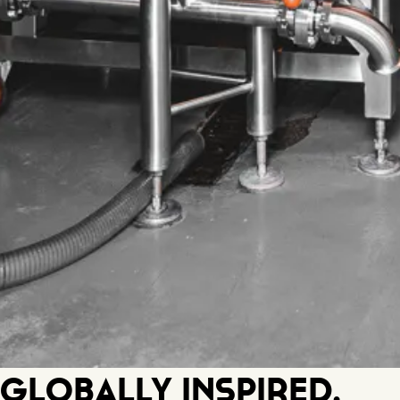
Globally Inspired.