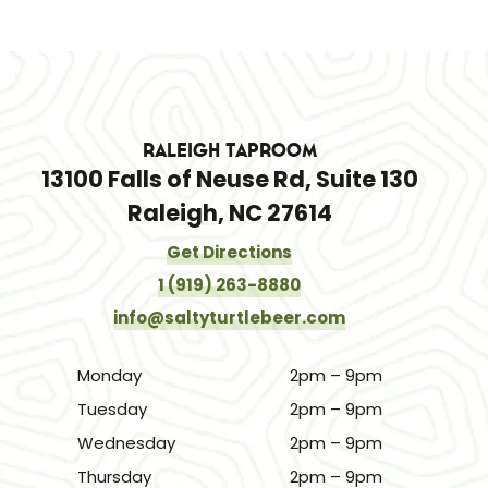
Raleigh Taproom
13100 Falls of Neuse Rd, Suite 130
Raleigh, NC 27614
Get Directions
1 (919) 263-8880
info@saltyturtlebeer.com
Monday
2pm – 9pm
Tuesday
2pm – 9pm
Wednesday
2pm – 9pm
Thursday
2pm – 9pm