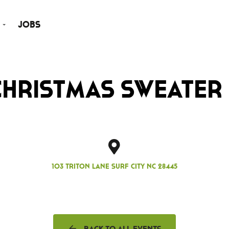
Jobs
Christmas Sweater 
103 Triton Lane Surf City NC 28445
Back to all events