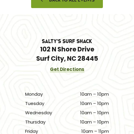
Salty's Surf Shack
102 N Shore Drive
Surf City, NC 28445
Get Directions
Monday
10am – 10pm
Tuesday
10am – 10pm
Wednesday
10am – 10pm
Thursday
10am – 10pm
Friday
10am – 11pm