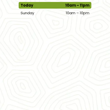
Today
10am – 11pm
Sunday
10am – 10pm