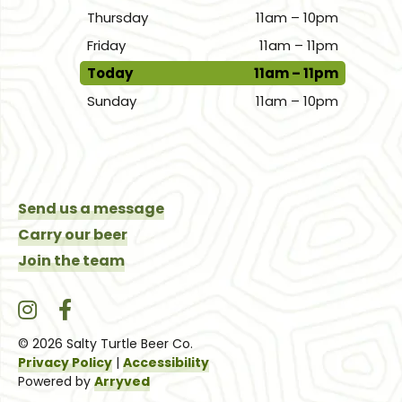
Thursday
11am – 10pm
Friday
11am – 11pm
Today
11am – 11pm
Sunday
11am – 10pm
Send us a message
Carry our beer
Join the team
Salty Turtle Beer Co. on Instagram
Salty Turtle Beer Co. on Facebook
© 2026 Salty Turtle Beer Co.
Privacy Policy
|
Accessibility
Powered by
Arryved