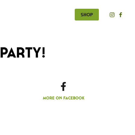
Shop
Party!
More on Facebook