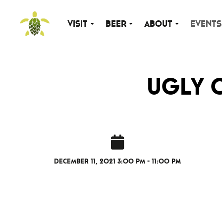
Visit
Beer
About
Events
Ugly 
December 11, 2021 3:00 pm - 11:00 pm