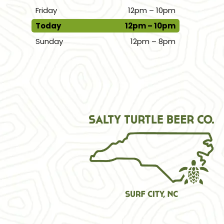
Friday
12pm – 10pm
Today
12pm – 10pm
Sunday
12pm – 8pm