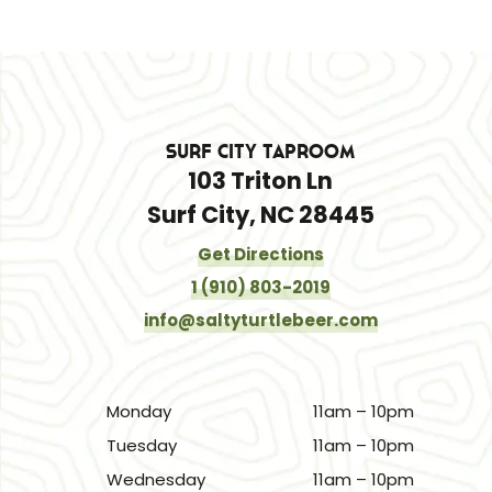
Surf City Taproom
103 Triton Ln
Surf City, NC 28445
Get Directions
1 (910) 803-2019
info@saltyturtlebeer.com
Monday
11am – 10pm
Tuesday
11am – 10pm
Wednesday
11am – 10pm