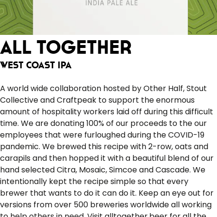
All Together
West Coast IPA
A world wide collaboration hosted by Other Half, Stout
Collective and Craftpeak to support the enormous
amount of hospitality workers laid off during this difficult
time. We are donating 100% of our proceeds to the our
employees that were furloughed during the COVID-19
pandemic. We brewed this recipe with 2-row, oats and
carapils and then hopped it with a beautiful blend of our
hand selected Citra, Mosaic, Simcoe and Cascade. We
intentionally kept the recipe simple so that every
brewer that wants to do it can do it. Keep an eye out for
versions from over 500 breweries worldwide all working
to help others in need. Visit alltogether.beer for all the