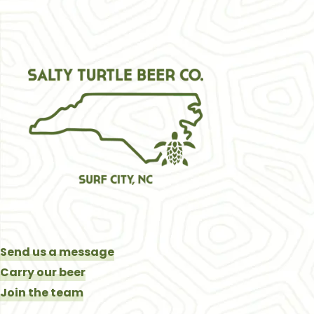
Send us a message
Carry our beer
Join the team