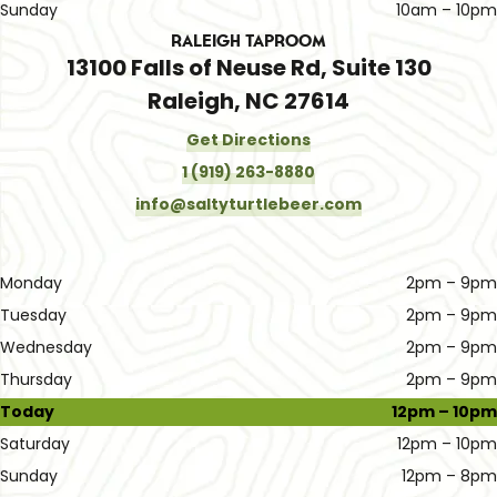
Sunday
10am – 10pm
Raleigh Taproom
13100 Falls of Neuse Rd, Suite 130
Raleigh, NC 27614
Get Directions
1 (919) 263-8880
info@saltyturtlebeer.com
Monday
2pm – 9pm
Tuesday
2pm – 9pm
Wednesday
2pm – 9pm
Thursday
2pm – 9pm
Today
12pm – 10pm
Saturday
12pm – 10pm
Sunday
12pm – 8pm