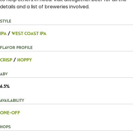
details and a list of breweries involved.
Style
IPA
/
West Coast IPA
Flavor Profile
Crisp
/
Hoppy
ABV
6.5%
Availability
One-Off
Hops