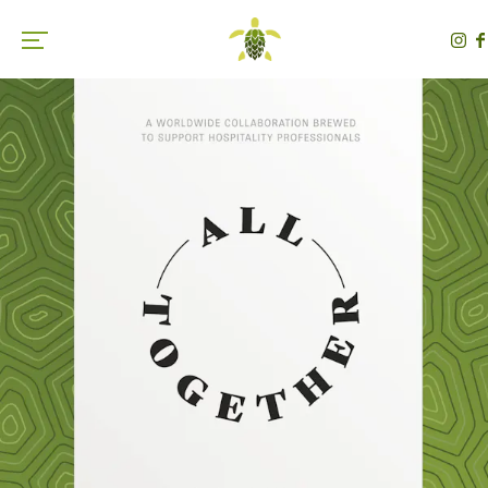
Toggle the navigation menu