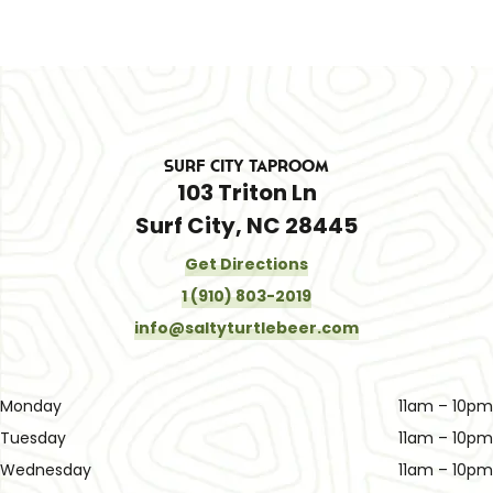
Surf City Taproom
103 Triton Ln
Surf City, NC 28445
Get Directions
1 (910) 803-2019
info@saltyturtlebeer.com
Monday
11am – 10pm
Tuesday
11am – 10pm
Wednesday
11am – 10pm