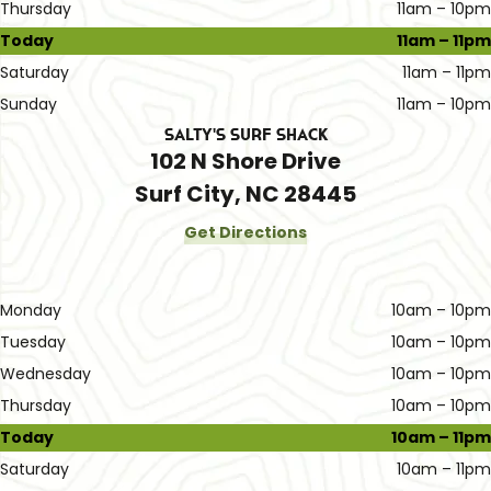
Thursday
11am – 10pm
Today
11am – 11pm
Saturday
11am – 11pm
Sunday
11am – 10pm
Salty's Surf Shack
102 N Shore Drive
Surf City, NC 28445
Get Directions
Monday
10am – 10pm
Tuesday
10am – 10pm
Wednesday
10am – 10pm
Thursday
10am – 10pm
Today
10am – 11pm
Saturday
10am – 11pm