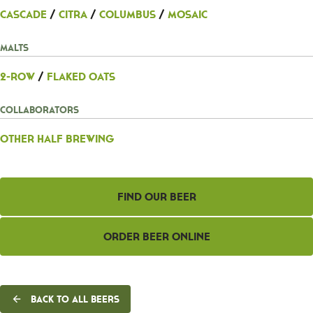
Cascade
/
Citra
/
Columbus
/
Mosaic
Malts
2-Row
/
Flaked Oats
Collaborators
Other Half Brewing
Find Our Beer
Order Beer Online
Back to all beers