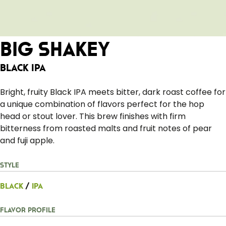
Big Shakey
Black IPA
Bright, fruity Black IPA meets bitter, dark roast coffee for
a unique combination of flavors perfect for the hop
head or stout lover. This brew finishes with firm
bitterness from roasted malts and fruit notes of pear
and fuji apple.
Style
Black
/
IPA
Flavor Profile