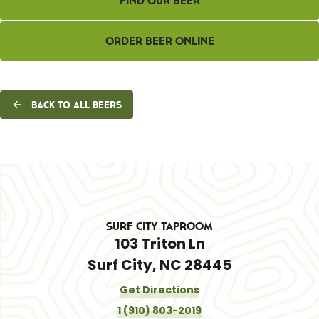
Find Our Beer
Order Beer Online
Back to all beers
Surf City Taproom
103 Triton Ln
Surf City, NC 28445
Get Directions
1 (910) 803-2019