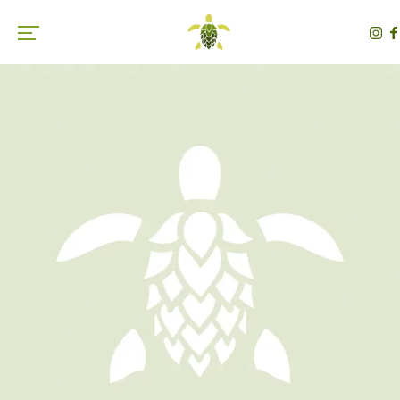
Toggle the navigation menu