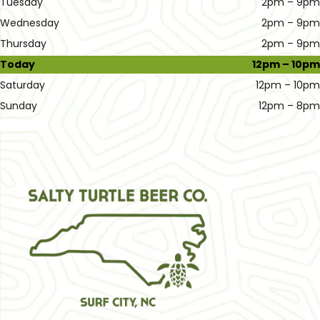
Tuesday
2pm – 9pm
Wednesday
2pm – 9pm
Thursday
2pm – 9pm
Today
12pm – 10pm
Saturday
12pm – 10pm
Sunday
12pm – 8pm