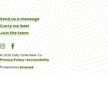
Send us a message
Carry our beer
Join the team
Salty Turtle Beer Co. on Instagram
Salty Turtle Beer Co. on Facebook
© 2026 Salty Turtle Beer Co.
Privacy Policy
|
Accessibility
Powered by
Arryved