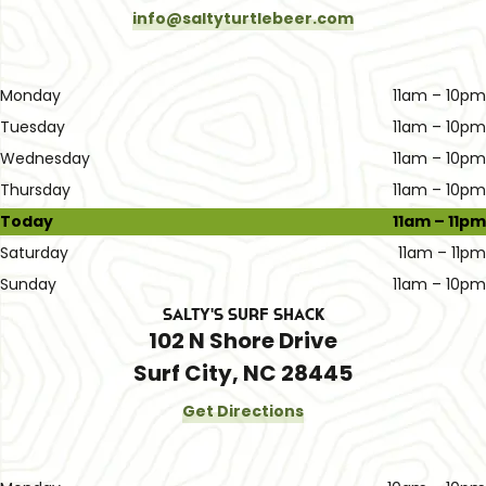
info@saltyturtlebeer.com
Monday
11am – 10pm
Tuesday
11am – 10pm
Wednesday
11am – 10pm
Thursday
11am – 10pm
Today
11am – 11pm
Saturday
11am – 11pm
Sunday
11am – 10pm
Salty's Surf Shack
102 N Shore Drive
Surf City, NC 28445
Get Directions