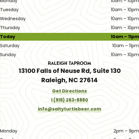
Monday
10am – 10pm
Tuesday
10am – 10pm
Wednesday
10am – 10pm
Thursday
10am – 10pm
Today
10am – 11pm
Saturday
10am – 11pm
Sunday
10am – 10pm
Raleigh Taproom
13100 Falls of Neuse Rd, Suite 130
Raleigh, NC 27614
Get Directions
1 (919) 263-8880
info@saltyturtlebeer.com
Monday
2pm – 9pm