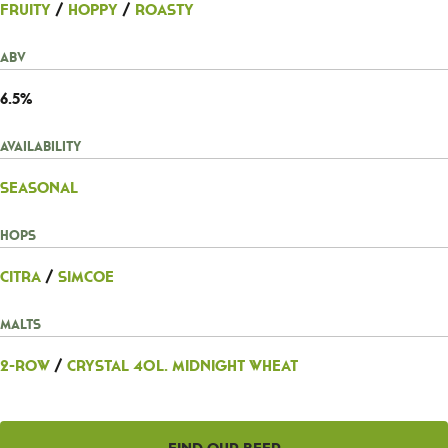
Fruity
/
Hoppy
/
Roasty
ABV
6.5%
Availability
Seasonal
Hops
Citra
/
Simcoe
Malts
2-Row
/
Crystal 40L. Midnight Wheat