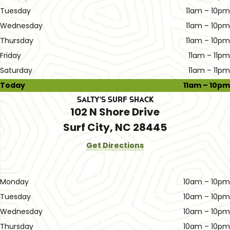
Tuesday
11am – 10pm
Wednesday
11am – 10pm
Thursday
11am – 10pm
Friday
11am – 11pm
Saturday
11am – 11pm
Today
11am – 10pm
Salty's Surf Shack
102 N Shore Drive
Surf City, NC 28445
Get Directions
Monday
10am – 10pm
Tuesday
10am – 10pm
Wednesday
10am – 10pm
Thursday
10am – 10pm