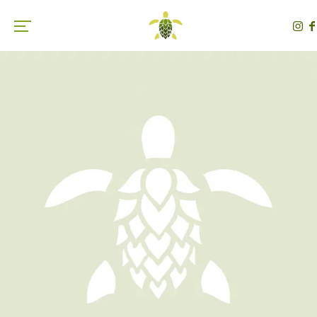
Toggle the navigation menu