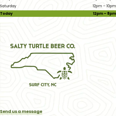
Saturday
12pm – 10pm
Today
12pm – 8pm
Send us a message