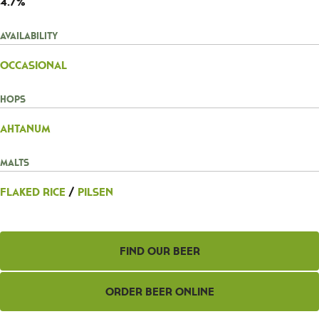
4.7%
Availability
Occasional
Hops
Ahtanum
Malts
Flaked Rice
/
Pilsen
Find Our Beer
Order Beer Online