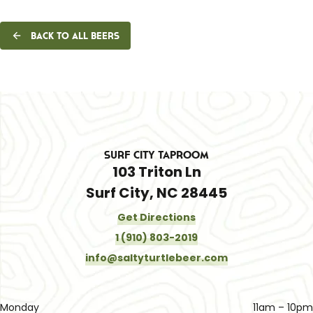
Back to all beers
Surf City Taproom
103 Triton Ln
Surf City, NC 28445
Get Directions
1 (910) 803-2019
info@saltyturtlebeer.com
Monday
11am – 10pm