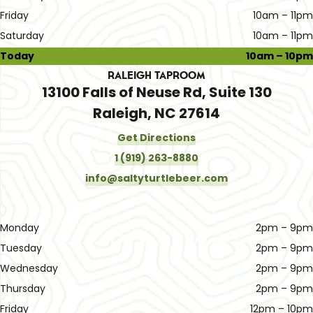
Friday
10am – 11pm
Saturday
10am – 11pm
Today
10am – 10pm
Raleigh Taproom
13100 Falls of Neuse Rd, Suite 130
Raleigh, NC 27614
Get Directions
1 (919) 263-8880
info@saltyturtlebeer.com
Monday
2pm – 9pm
Tuesday
2pm – 9pm
Wednesday
2pm – 9pm
Thursday
2pm – 9pm
Friday
12pm – 10pm