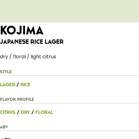
Kojima
Japanese Rice Lager
dry / floral / light citrus
Style
Lager
/
Rice
Flavor Profile
Citrus
/
Dry
/
Floral
ABV