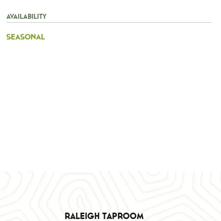
Availability
Seasonal
Raleigh Taproom