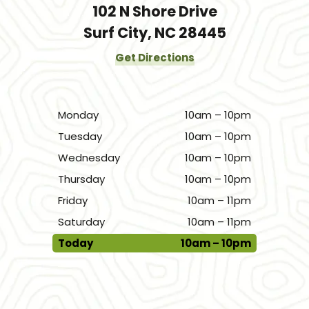
102 N Shore Drive
Surf City, NC 28445
Get Directions
Monday
10am – 10pm
Tuesday
10am – 10pm
Wednesday
10am – 10pm
Thursday
10am – 10pm
Friday
10am – 11pm
Saturday
10am – 11pm
Today
10am – 10pm