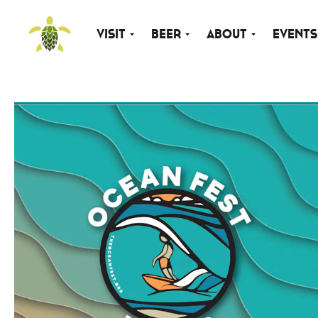
Visit
Beer
About
Events