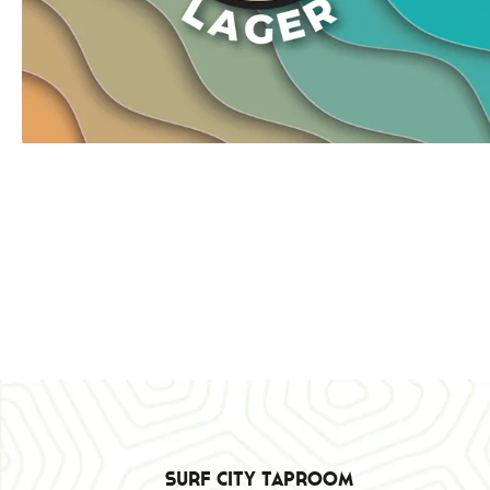
Surf City Taproom