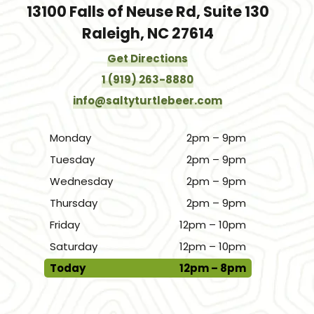
13100 Falls of Neuse Rd, Suite 130
Raleigh, NC 27614
Get Directions
1 (919) 263-8880
info@saltyturtlebeer.com
Monday
2pm – 9pm
Tuesday
2pm – 9pm
Wednesday
2pm – 9pm
Thursday
2pm – 9pm
Friday
12pm – 10pm
Saturday
12pm – 10pm
Today
12pm – 8pm