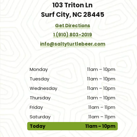
103 Triton Ln
Surf City, NC 28445
Get Directions
1 (910) 803-2019
info@saltyturtlebeer.com
Monday
11am – 10pm
Tuesday
11am – 10pm
Wednesday
11am – 10pm
Thursday
11am – 10pm
Friday
11am – 11pm
Saturday
11am – 11pm
Today
11am – 10pm