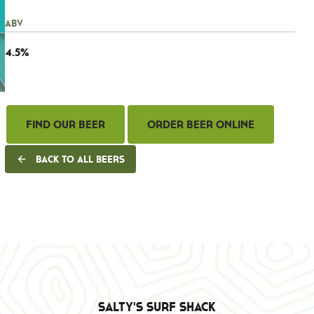
ABV
4.5%
Find Our Beer
Order Beer Online
Back to all beers
Salty's Surf Shack