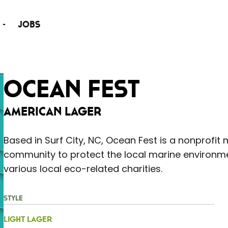
Jobs
Ocean Fest
American Lager
Based in Surf City, NC, Ocean Fest is a nonprofit 
community to protect the local marine environmen
various local eco-related charities.
Style
Light Lager