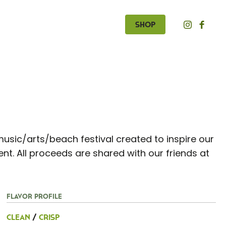
Shop
music/arts/beach festival created to inspire our
t. All proceeds are shared with our friends at
Flavor Profile
Clean
/
Crisp