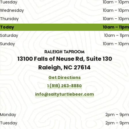
Tuesday
10am – 10pm
Wednesday
10am – 10pm
Thursday
10am – 10pm
Today
10am – 11pm
Saturday
10am – 11pm
Sunday
10am – 10pm
Raleigh Taproom
13100 Falls of Neuse Rd, Suite 130
Raleigh, NC 27614
Get Directions
1 (919) 263-8880
info@saltyturtlebeer.com
Monday
2pm – 9pm
Tuesday
2pm – 9pm