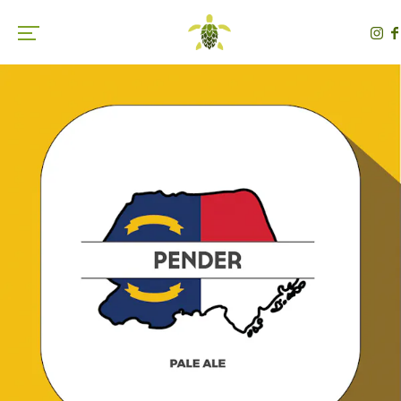
Toggle the navigation menu