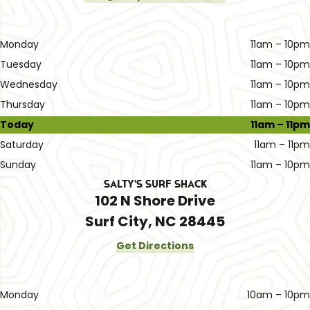
Monday
11am – 10pm
Tuesday
11am – 10pm
Wednesday
11am – 10pm
Thursday
11am – 10pm
Today
11am – 11pm
Saturday
11am – 11pm
Sunday
11am – 10pm
Salty's Surf Shack
102 N Shore Drive
Surf City, NC 28445
Get Directions
Monday
10am – 10pm