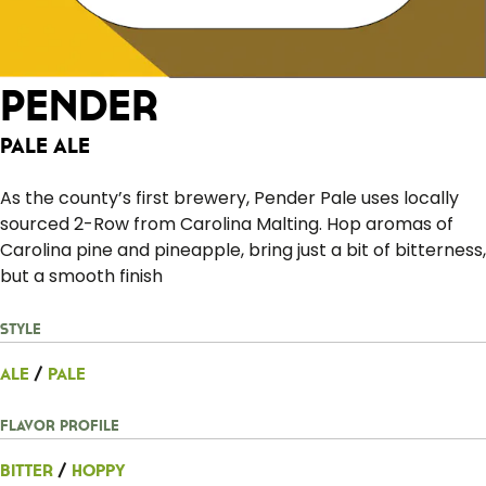
Pender
Pale Ale
As the county’s first brewery, Pender Pale uses locally
sourced 2-Row from Carolina Malting. Hop aromas of
Carolina pine and pineapple, bring just a bit of bitterness,
but a smooth finish
Style
Ale
/
Pale
Flavor Profile
Bitter
/
Hoppy