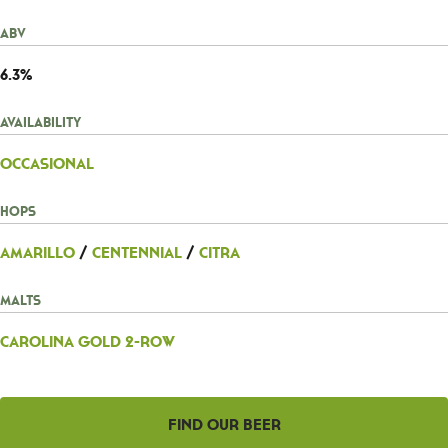
ABV
6.3%
Availability
Occasional
Hops
Amarillo
/
Centennial
/
Citra
Malts
Carolina Gold 2-Row
Find Our Beer