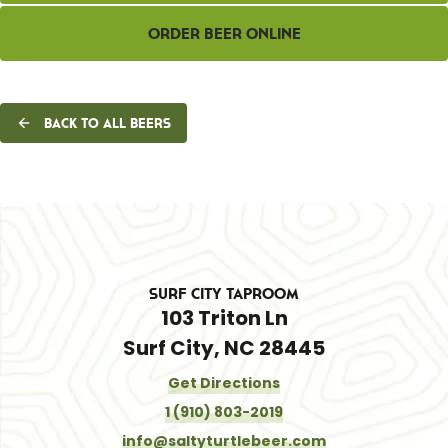
Order Beer Online
Back to all beers
Surf City Taproom
103 Triton Ln
Surf City, NC 28445
Get Directions
1 (910) 803-2019
info@saltyturtlebeer.com