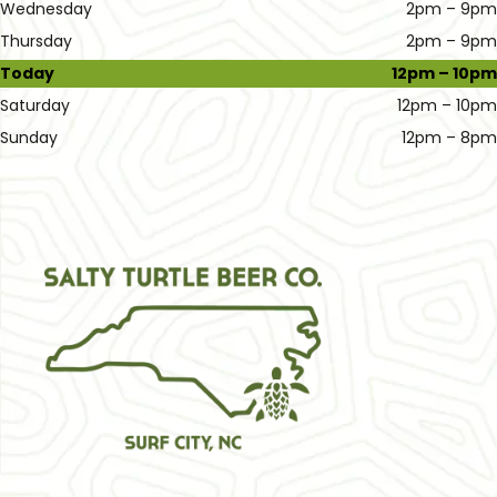
Wednesday
2pm – 9pm
Thursday
2pm – 9pm
Today
12pm – 10pm
Saturday
12pm – 10pm
Sunday
12pm – 8pm