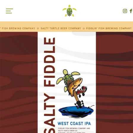
Toggle the navigation menu