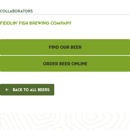
Collaborators
Fiddlin' Fish Brewing Company
Find Our Beer
Order Beer Online
Back to all beers