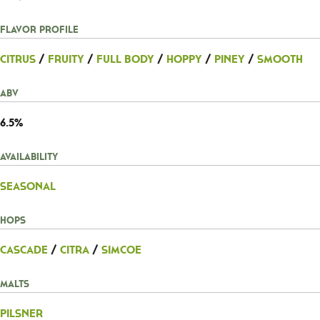
Flavor Profile
Citrus
/
Fruity
/
Full Body
/
Hoppy
/
Piney
/
Smooth
ABV
6.5%
Availability
Seasonal
Hops
Cascade
/
Citra
/
Simcoe
Malts
Pilsner