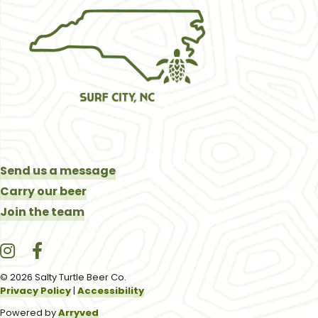
Send us a message
Carry our beer
Join the team
Salty Turtle Beer Co. on Instagram
Salty Turtle Beer Co. on Facebook
© 2026 Salty Turtle Beer Co.
Privacy Policy
|
Accessibility
Powered by
Arryved