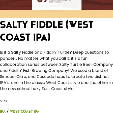
Salty Fiddle (West
Coast IPA)
Is it a Salty Fiddle or a Fiddlin’ Turtle? Deep questions to
ponder… No matter what you call it, it’s a fun
collaboration series between Salty Turtle Beer Company
and Fiddlin’ Fish Brewing Company! We used a blend of
Simcoe, Citra, and Cascade hops to create two distinct
IPA’s: one in the classic West Coast style and the other in
the new school hazy East Coast style
Style
IPA
/
West Coast IPA