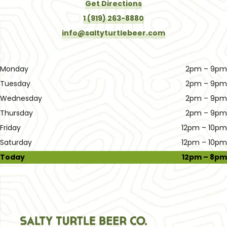
Get Directions
1 (919) 263-8880
info@saltyturtlebeer.com
Monday
2pm – 9pm
Tuesday
2pm – 9pm
Wednesday
2pm – 9pm
Thursday
2pm – 9pm
Friday
12pm – 10pm
Saturday
12pm – 10pm
Today
12pm – 8pm