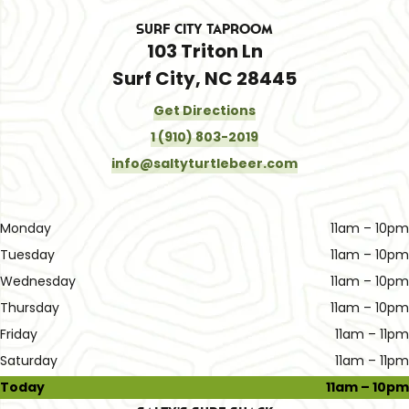
Surf City Taproom
103 Triton Ln
Surf City, NC 28445
Get Directions
1 (910) 803-2019
info@saltyturtlebeer.com
Monday
11am – 10pm
Tuesday
11am – 10pm
Wednesday
11am – 10pm
Thursday
11am – 10pm
Friday
11am – 11pm
Saturday
11am – 11pm
Today
11am – 10pm