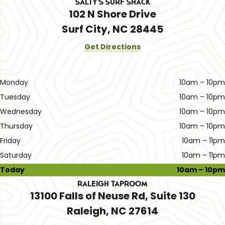
Salty's Surf Shack
102 N Shore Drive
Surf City, NC 28445
Get Directions
Monday
10am – 10pm
Tuesday
10am – 10pm
Wednesday
10am – 10pm
Thursday
10am – 10pm
Friday
10am – 11pm
Saturday
10am – 11pm
Today
10am – 10pm
Raleigh Taproom
13100 Falls of Neuse Rd, Suite 130
Raleigh, NC 27614