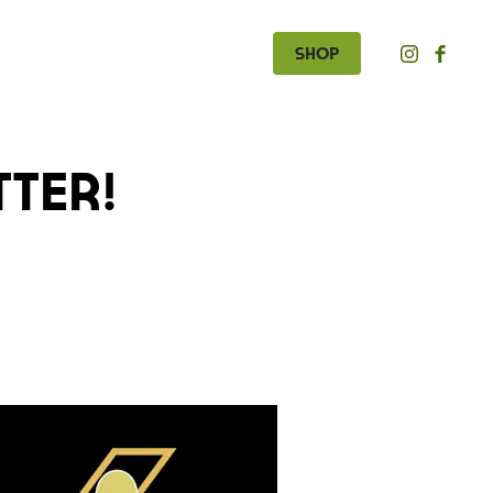
Shop
tter!