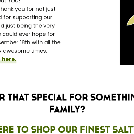
out YOU!
hank you for not just
d for supporting our
 just being the very
 could ever hope for
mber 18th with all the
e-y awesome times.
 here.
 that special for somethi
family?
ere to shop our finest Sal