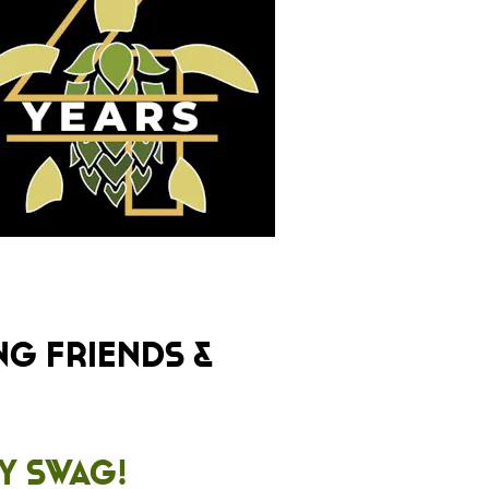
ng friends &
ty Swag!