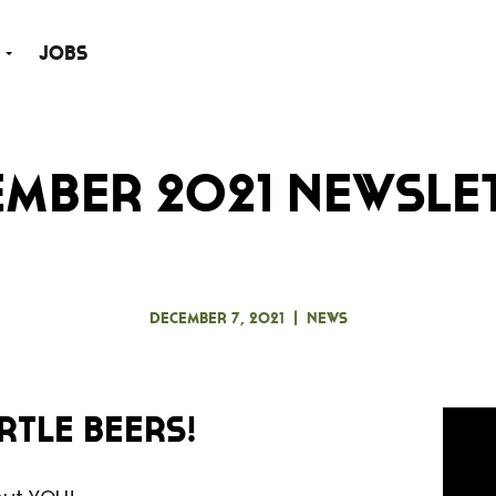
Jobs
mber 2021 Newsle
December 7, 2021
|
News
rtle Beers!