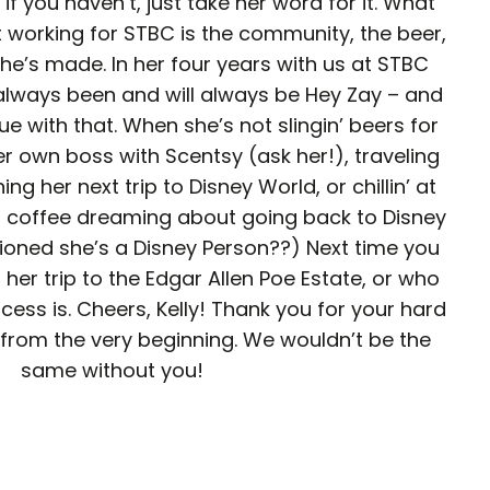
 if you haven’t, just take her word for it. What
working for STBC is the community, the beer,
he’s made. In her four years with us at STBC
 always been and will always be Hey Zay – and
ue with that. When she’s not slingin’ beers for
r own boss with Scentsy (ask her!), traveling
ng her next trip to Disney World, or chillin’ at
d coffee dreaming about going back to Disney
oned she’s a Disney Person??) Next time you
 her trip to the Edgar Allen Poe Estate, or who
ncess is. Cheers, Kelly! Thank you for your hard
from the very beginning. We wouldn’t be the
same without you!