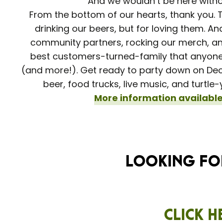
And we wouldn’t be here with
From the bottom of our hearts, thank you. T
drinking our beers, but for loving them. An
community partners, rocking our merch, and
best customers-turned-family that anyone
(and more!). Get ready to party down on Dece
beer, food trucks, live music, and turtl
More information available
Looking for
Click h