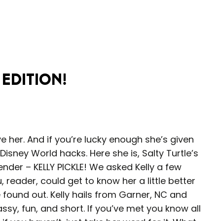
 Edition!
e her. And if you’re lucky enough she’s given
sney World hacks. Here she is, Salty Turtle’s
nder – KELLY PICKLE! We asked Kelly a few
 reader, could get to know her a little better
found out. Kelly hails from Garner, NC and
ssy, fun, and short. If you’ve met you know all