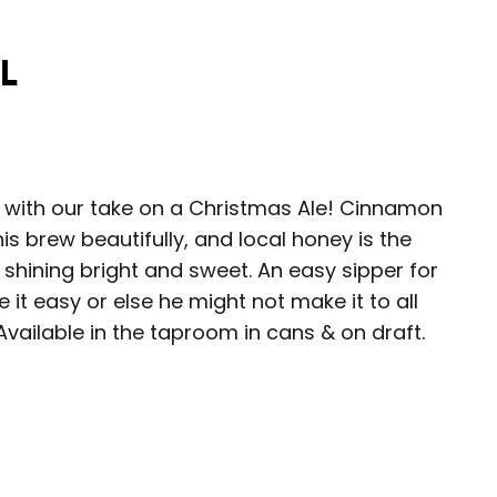
l
s with our take on a Christmas Ale! Cinnamon
s brew beautifully, and local honey is the
, shining bright and sweet. An easy sipper for
 it easy or else he might not make it to all
Available in the taproom in cans & on draft.