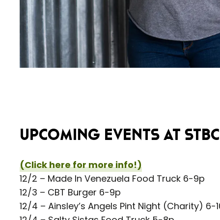
UPCOMING EVENTS AT STBC 
(Click here for more info!)
12/2 – Made In Venezuela Food Truck 6-9p
12/3 – CBT Burger 6-9p
12/4 – Ainsley’s Angels Pint Night (Charity) 6-
12/4 – Salty Sistas Food Truck 5-8p