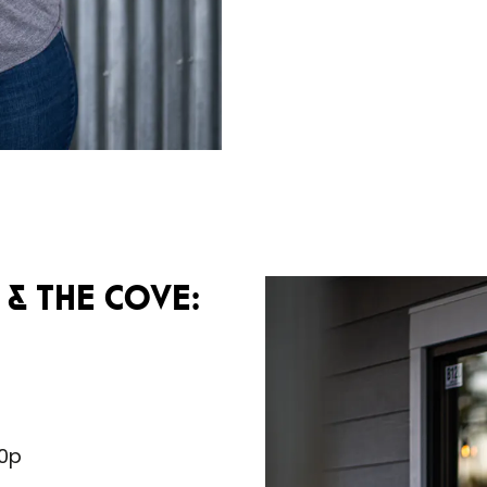
& The Cove:
10p