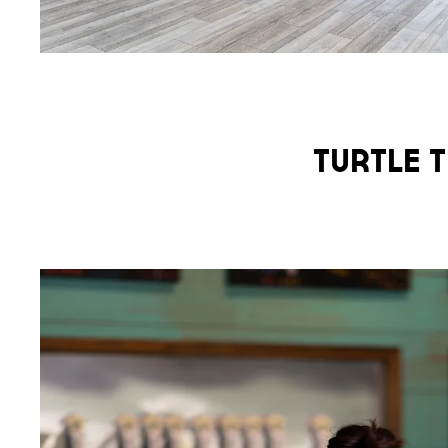
Turtle T