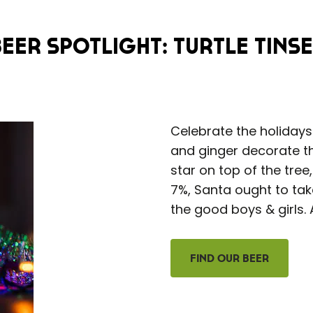
Beer Spotlight: Turtle Tinse
Celebrate the holiday
and ginger decorate thi
star on top of the tree
7%, Santa ought to take
the good boys & girls. 
Find Our Beer