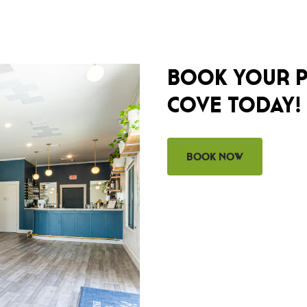
BOOK YOUR P
COVE TODAY!
Book Now