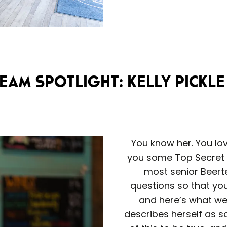
eam Spotlight: Kelly Pickle
You know her. You lov
you some Top Secret Di
most senior Beerte
questions so that you,
and here’s what we 
describes herself as sa