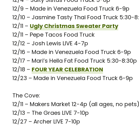
12/9 – Made in Venezuela Food Truck 6-9p
12/10 – Jasmine Tasty Thai Food Truck 5:30-8
12/11 –
Ugly Christmas Sweater Party
12/11 – Pepe Tacos Food Truck
12/12 – Josh Lewis LIVE 4-7p
12/16 – Made in Venezuela Food Truck 6-9p
12/17 – Mari’s Hella Fat Food Truck 5:30-8:30p
12/18 –
FOUR YEAR CELEBRATION
12/23 – Made in Venezuela Food Truck 6-9p
The Cove:
12/11 – Makers Market 12-4p (all ages, no pets
12/13 – The Graes LIVE 7-10p
12/27 – Archer LIVE 7-10p