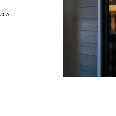
:30p
)