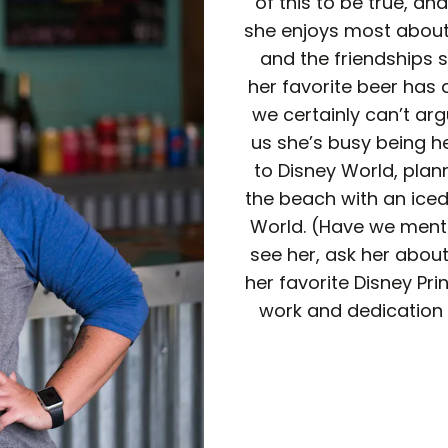
of this to be true, and
she enjoys most about 
and the friendships s
her favorite beer has
we certainly can’t arg
us she’s busy being he
to Disney World, planni
the beach with an ice
World. (Have we menti
see her, ask her about
her favorite Disney Pri
work and dedication 