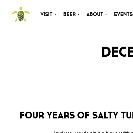
Visit
Beer
About
Events
Dece
FOUR YEARS of Salty Tu