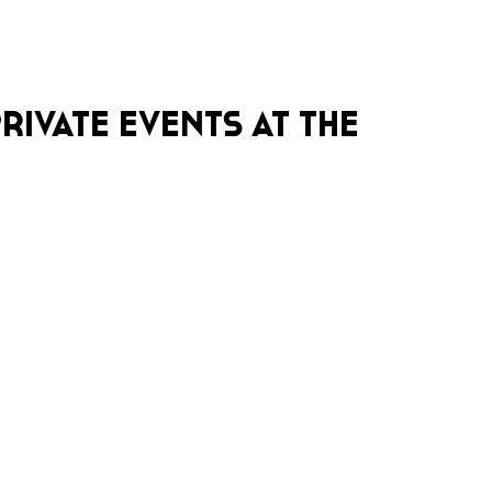
RIVATE EVENTS AT THE