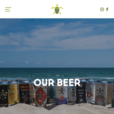
Toggle the navigation menu
Our Beer