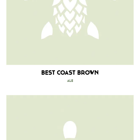
Best Coast Brown
Ale