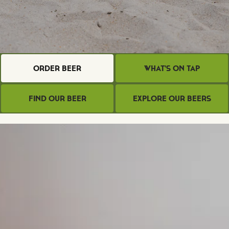
Order Beer
What's on Tap
Find Our Beer
Explore Our Beers