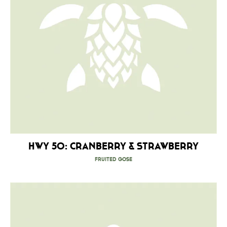
HWY 50: Cranberry & Strawberry
Fruited Gose