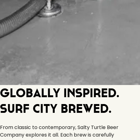
Globally Inspired.
Surf City Brewed.
From classic to contemporary, Salty Turtle Beer
Company explores it all. Each brew is carefully