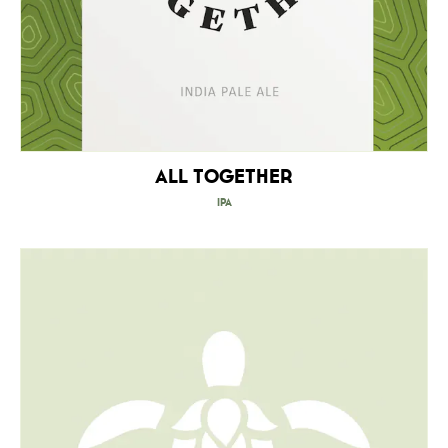
All Together
IPA