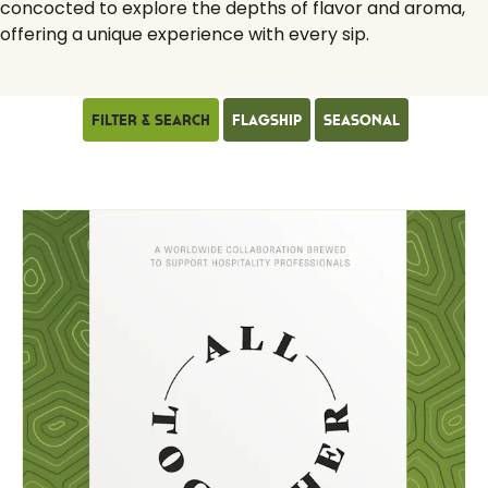
concocted to explore the depths of flavor and aroma,
offering a unique experience with every sip.
Filter & Search
Flagship
Seasonal