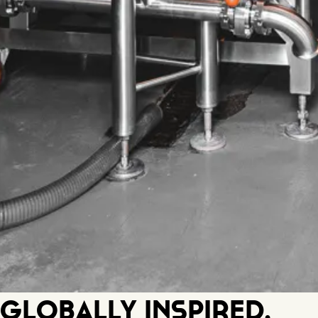
Globally Inspired.