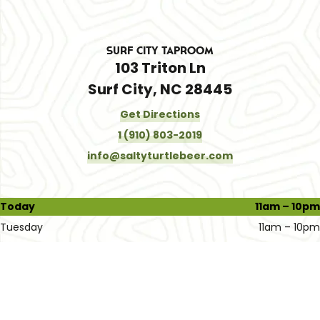
Surf City Taproom
103 Triton Ln
Surf City, NC 28445
Get Directions
1 (910) 803-2019
info@saltyturtlebeer.com
Today
11am – 10pm
Tuesday
11am – 10pm
Wednesday
11am – 10pm
Thursday
11am – 10pm
Friday
11am – 11pm
Saturday
11am – 11pm