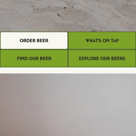
Order Beer
What's on Tap
Find Our Beer
Explore Our Beers