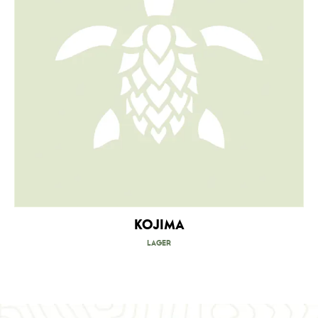
Kojima
Lager