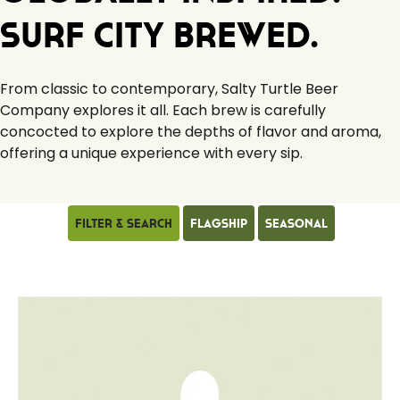
Surf City Brewed.
From classic to contemporary, Salty Turtle Beer
Company explores it all. Each brew is carefully
concocted to explore the depths of flavor and aroma,
offering a unique experience with every sip.
Filter & Search
Flagship
Seasonal