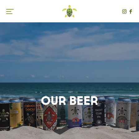
Toggle the navigation menu
Our Beer