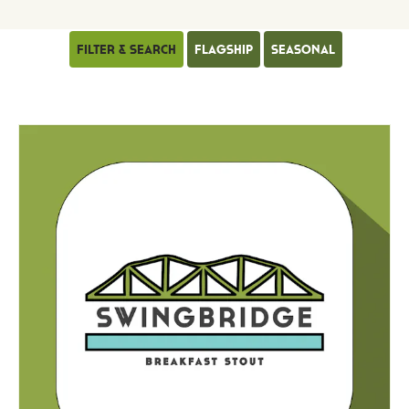
Filter & Search
Flagship
Seasonal