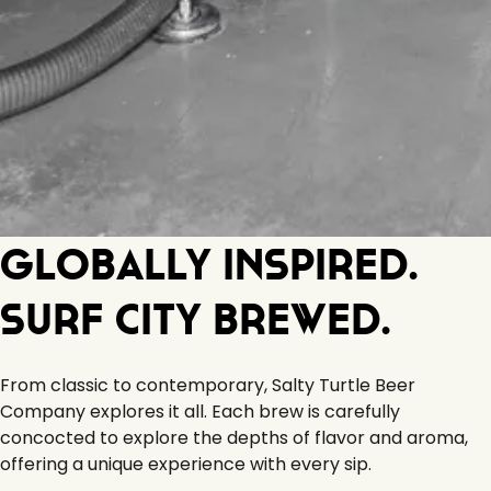
Globally Inspired.
Surf City Brewed.
From classic to contemporary, Salty Turtle Beer
Company explores it all. Each brew is carefully
concocted to explore the depths of flavor and aroma,
offering a unique experience with every sip.