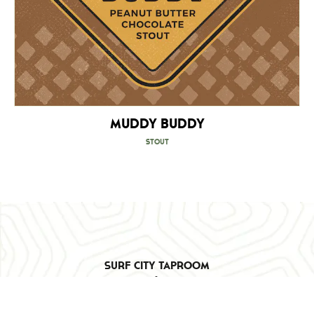
Muddy Buddy
Stout
Surf City Taproom
103 Triton Ln
Surf City, NC 28445