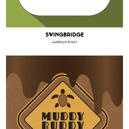
Swingbridge
American Stout