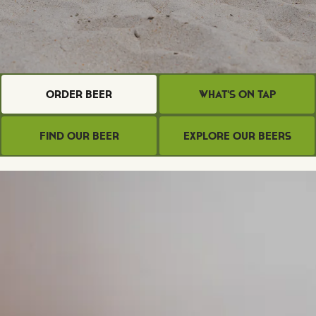
Order Beer
What's on Tap
Find Our Beer
Explore Our Beers