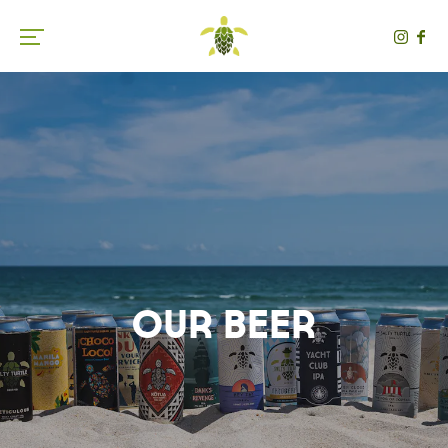
Toggle the navigation menu
Our Beer